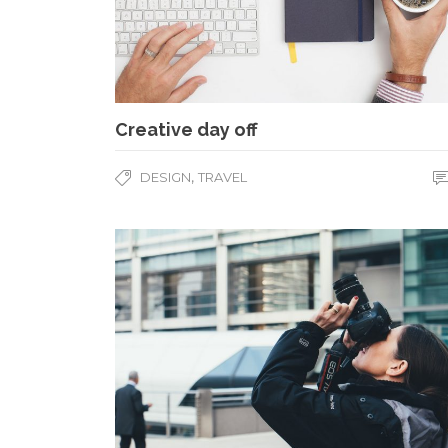
Creative day off
,
DESIGN
TRAVEL