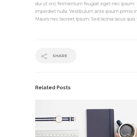
dui ut orci fermentum feugiat eget nec ipsum.
imperdiet nulla. Vestibulum ante ipsum primis in 
Mauris nec laoreet ipsum. Sed lacinia lacus quis 
SHARE
Related Posts