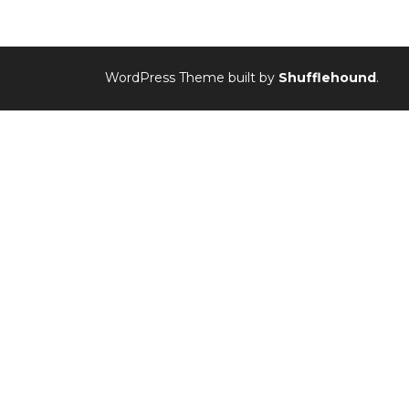
WordPress Theme built by
Shufflehound
.