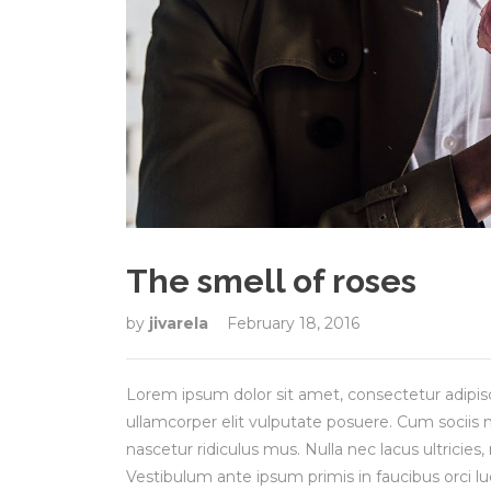
The smell of roses
by
jivarela
February 18, 2016
Lorem ipsum dolor sit amet, consectetur adipisci
ullamcorper elit vulputate posuere. Cum sociis
nascetur ridiculus mus. Nulla nec lacus ultricie
Vestibulum ante ipsum primis in faucibus orci lu