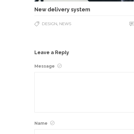
New delivery system
,
DESIGN
NEWS
Leave a Reply
Message
Name