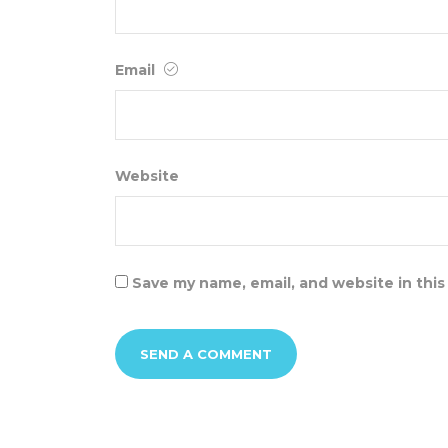
Email
Website
Save my name, email, and website in this