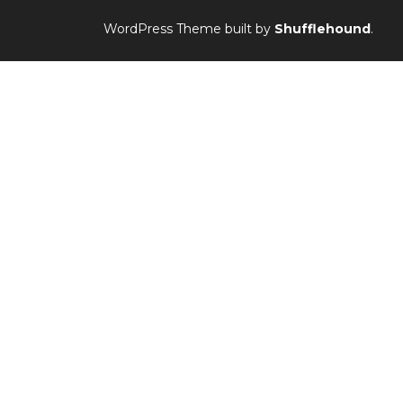
WordPress Theme built by
Shufflehound
.