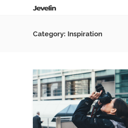
Category:
Inspiration