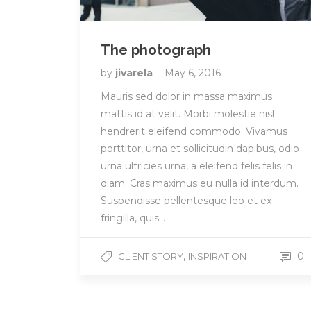
The photograph
by
jivarela
May 6, 2016
Mauris sed dolor in massa maximus
mattis id at velit. Morbi molestie nisl
hendrerit eleifend commodo. Vivamus
porttitor, urna et sollicitudin dapibus, odio
urna ultricies urna, a eleifend felis felis in
diam. Cras maximus eu nulla id interdum.
Suspendisse pellentesque leo et ex
fringilla, quis…
,
0
CLIENT STORY
INSPIRATION